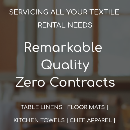
SERVICING ALL YOUR TEXTILE 
RENTAL NEEDS
Remarkable 
Quality
Zero Contracts
TABLE LINENS | FLOOR MATS | 
KITCHEN TOWELS | CHEF APPAREL | 