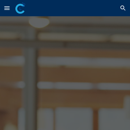
Skip to main content
Skip to navigation